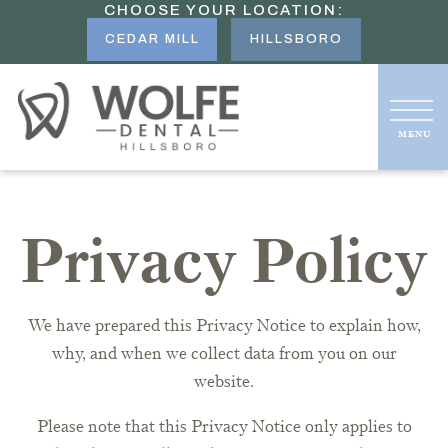
CHOOSE YOUR LOCATION:
CEDAR MILL
HILLSBORO
Privacy Policy
We have prepared this Privacy Notice to explain how,
why, and when we collect data from you on our
website.
Please note that this Privacy Notice only applies to