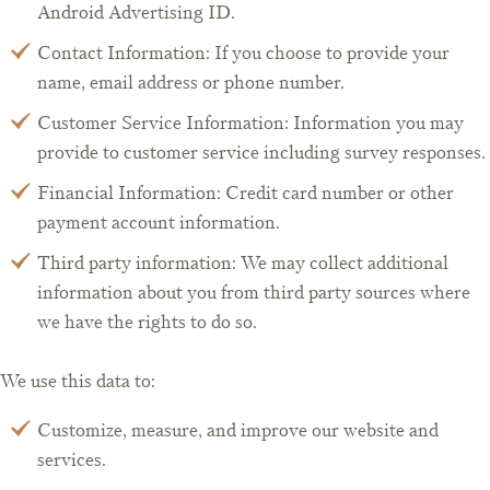
Android Advertising ID.
Contact Information: If you choose to provide your
name, email address or phone number.
Customer Service Information: Information you may
provide to customer service including survey responses.
Financial Information: Credit card number or other
payment account information.
Third party information: We may collect additional
information about you from third party sources where
we have the rights to do so.
We use this data to:
Customize, measure, and improve our website and
services.