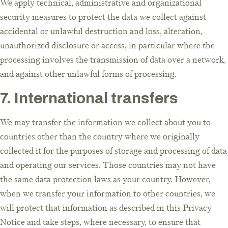
We apply technical, administrative and organizational
security measures to protect the data we collect against
accidental or unlawful destruction and loss, alteration,
unauthorized disclosure or access, in particular where the
processing involves the transmission of data over a network,
and against other unlawful forms of processing.
7. International transfers
We may transfer the information we collect about you to
countries other than the country where we originally
collected it for the purposes of storage and processing of data
and operating our services. Those countries may not have
the same data protection laws as your country. However,
when we transfer your information to other countries, we
will protect that information as described in this Privacy
Notice and take steps, where necessary, to ensure that