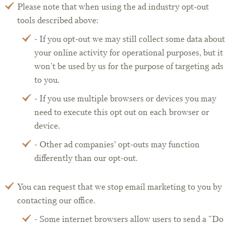
Please note that when using the ad industry opt-out
tools described above:
- If you opt-out we may still collect some data about
your online activity for operational purposes, but it
won't be used by us for the purpose of targeting ads
to you.
- If you use multiple browsers or devices you may
need to execute this opt out on each browser or
device.
- Other ad companies’ opt-outs may function
differently than our opt-out.
You can request that we stop email marketing to you by
contacting our office.
- Some internet browsers allow users to send a "Do