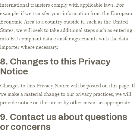
international transfers comply with applicable laws. For
example, if we transfer your information from the European
Economic Area to a country outside it, such as the United
States, we will seek to take additional steps such as entering
into EU compliant data transfer agreements with the data
importer where necessary.
8. Changes to this Privacy
Notice
Changes to this Privacy Notice will be posted on this page. If
we make a material change to our privacy practices, we will
provide notice on the site or by other means as appropriate.
9. Contact us about questions
or concerns