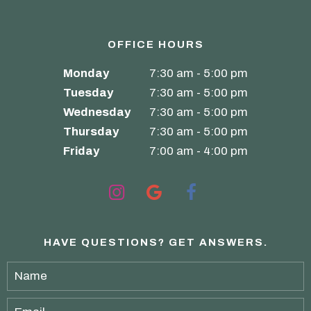
OFFICE HOURS
Monday
7:30 am - 5:00 pm
Tuesday
7:30 am - 5:00 pm
Wednesday
7:30 am - 5:00 pm
Thursday
7:30 am - 5:00 pm
Friday
7:00 am - 4:00 pm
HAVE QUESTIONS?
GET ANSWERS.