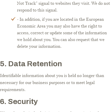
Not Track" signal to websites they visit. We do not
respond to this signal.
- In addition, if you are located in the European
Economic Area you may also have the right to
access, correct or update some of the information
we hold about you. You can also request that we
delete your information.
5. Data Retention
Identifiable information about you is held no longer than
necessary for our business purposes or to meet legal
requirements.
6. Security