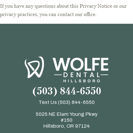
If you have any questions about this Privacy Notice or our
privacy practices, you can contact our office.
(503) 844-6550
Text Us
(503) 844-6550
5025 NE Elam Young Pkwy
#150
Hillsboro, OR 97124