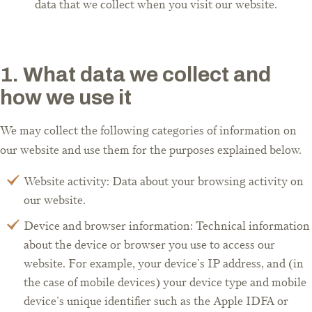
data that we collect when you visit our website.
1. What data we collect and
how we use it
We may collect the following categories of information on
our website and use them for the purposes explained below.
Website activity: Data about your browsing activity on
our website.
Device and browser information: Technical information
about the device or browser you use to access our
website. For example, your device's IP address, and (in
the case of mobile devices) your device type and mobile
device's unique identifier such as the Apple IDFA or