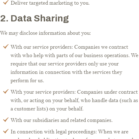
Deliver targeted marketing to you.
2. Data Sharing
We may disclose information about you:
With our service providers: Companies we contract
with who help with parts of our business operations. We
require that our service providers only use your
information in connection with the services they
perform for us.
With your service providers: Companies under contract
with, or acting on your behalf, who handle data (such as
a customer lists) on your behalf.
With our subsidiaries and related companies.
In connection with legal proceedings: When we are