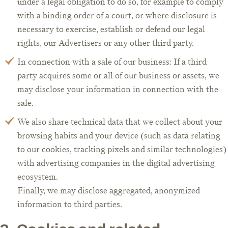
under a legal obligation to do so, for example to comply
with a binding order of a court, or where disclosure is
necessary to exercise, establish or defend our legal
rights, our Advertisers or any other third party.
In connection with a sale of our business: If a third
party acquires some or all of our business or assets, we
may disclose your information in connection with the
sale.
We also share technical data that we collect about your
browsing habits and your device (such as data relating
to our cookies, tracking pixels and similar technologies)
with advertising companies in the digital advertising
ecosystem.
Finally, we may disclose aggregated, anonymized
information to third parties.