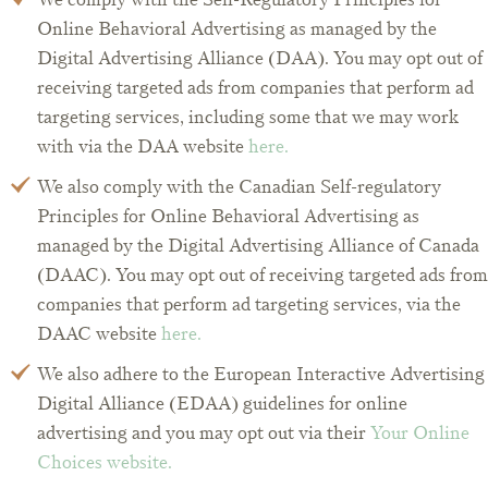
Online Behavioral Advertising as managed by the
Digital Advertising Alliance (DAA). You may opt out of
receiving targeted ads from companies that perform ad
targeting services, including some that we may work
with via the DAA website
here.
We also comply with the Canadian Self-regulatory
Principles for Online Behavioral Advertising as
managed by the Digital Advertising Alliance of Canada
(DAAC). You may opt out of receiving targeted ads from
companies that perform ad targeting services, via the
DAAC website
here.
We also adhere to the European Interactive Advertising
Digital Alliance (EDAA) guidelines for online
advertising and you may opt out via their
Your Online
Choices website.