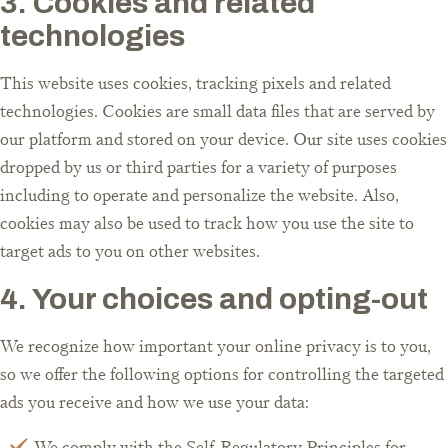
3. Cookies and related
technologies
This website uses cookies, tracking pixels and related
technologies. Cookies are small data files that are served by
our platform and stored on your device. Our site uses cookies
dropped by us or third parties for a variety of purposes
including to operate and personalize the website. Also,
cookies may also be used to track how you use the site to
target ads to you on other websites.
4. Your choices and opting-out
We recognize how important your online privacy is to you,
so we offer the following options for controlling the targeted
ads you receive and how we use your data:
We comply with the Self-Regulatory Principles for