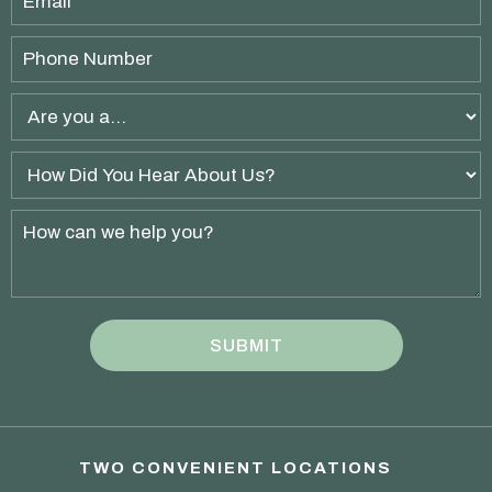
TWO CONVENIENT LOCATIONS