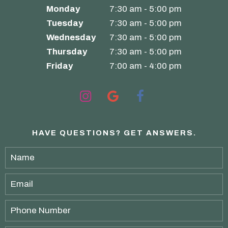
Monday
7:30 am - 5:00 pm
Tuesday
7:30 am - 5:00 pm
Wednesday
7:30 am - 5:00 pm
Thursday
7:30 am - 5:00 pm
Friday
7:00 am - 4:00 pm
HAVE QUESTIONS?
GET ANSWERS.