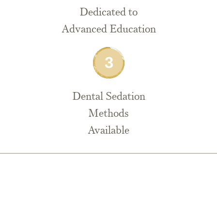
Dedicated to
Advanced Education
Dental Sedation
Methods
Available