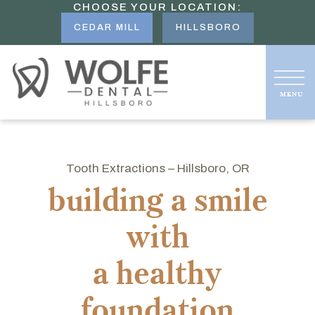
CHOOSE YOUR LOCATION:
CEDAR MILL
HILLSBORO
Tooth Extractions – Hillsboro, OR
building a smile
with
a healthy
foundation