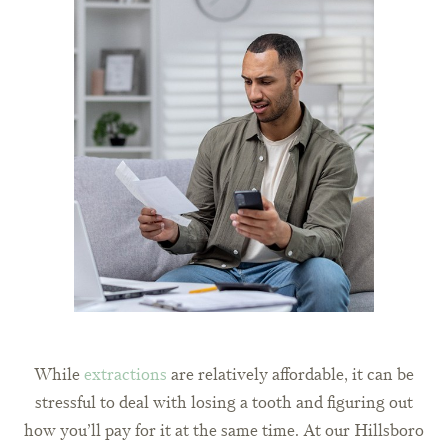
While
extractions
are relatively affordable, it can be
stressful to deal with losing a tooth and figuring out
how you’ll pay for it at the same time. At our Hillsboro