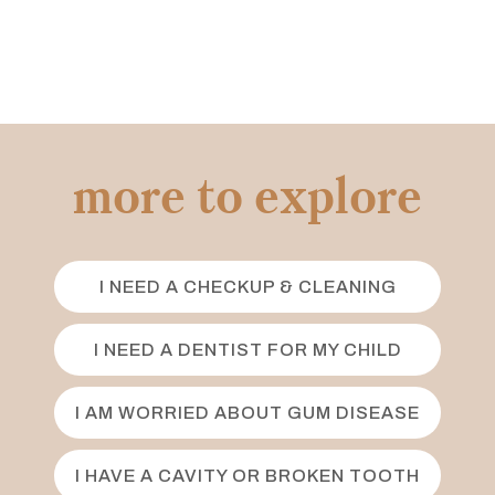
more to explore
I NEED A CHECKUP & CLEANING
I NEED A DENTIST FOR MY CHILD
I AM WORRIED ABOUT GUM DISEASE
I HAVE A CAVITY OR BROKEN TOOTH