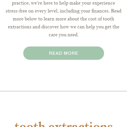
practice, we’re here to help make your experience
stress-free on every level, including your finances. Read
more below to learn more about the cost of tooth
extractions and discover how we can help you get the
care you need.
READ MORE
tooth extractions