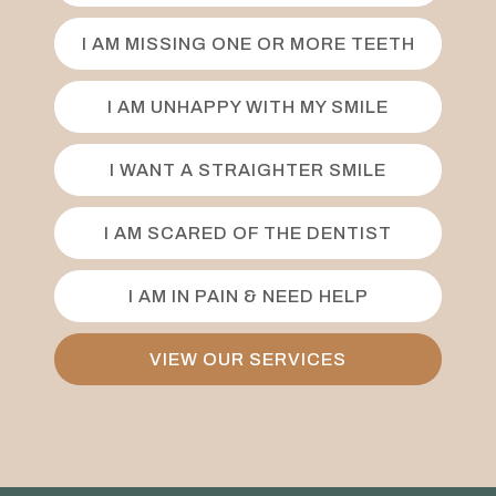
I AM MISSING ONE OR MORE TEETH
I AM UNHAPPY WITH MY SMILE
I WANT A STRAIGHTER SMILE
I AM SCARED OF THE DENTIST
I AM IN PAIN & NEED HELP
VIEW OUR SERVICES