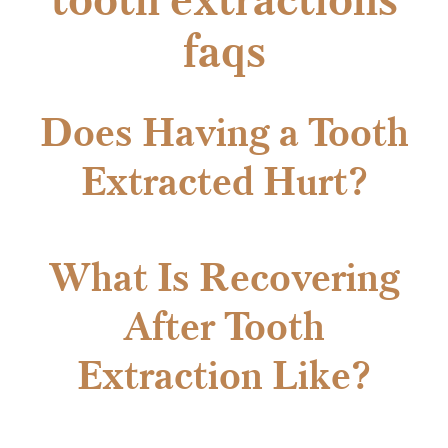
faqs
Does Having a Tooth
Extracted Hurt?
What Is Recovering
After Tooth
Extraction Like?