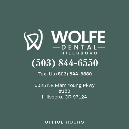
(503) 844-6550
Text Us
(503) 844-6550
5025 NE Elam Young Pkwy
#150
Hillsboro, OR 97124
OFFICE HOURS