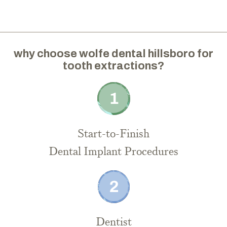
why choose wolfe dental hillsboro for
tooth extractions?
Start-to-Finish
Dental Implant Procedures
Dentist