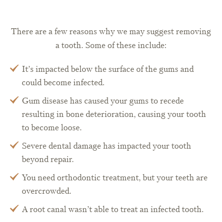
There are a few reasons why we may suggest removing
a tooth. Some of these include:
It’s impacted below the surface of the gums and
could become infected.
Gum disease has caused your gums to recede
resulting in bone deterioration, causing your tooth
to become loose.
Severe dental damage has impacted your tooth
beyond repair.
You need orthodontic treatment, but your teeth are
overcrowded.
A root canal wasn’t able to treat an infected tooth.