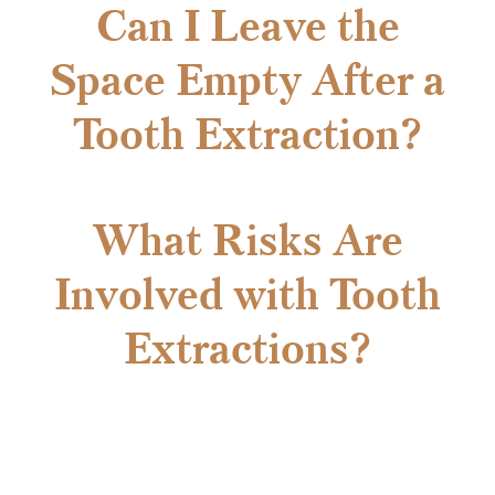
Can I Leave the
Space Empty After a
Tooth Extraction?
What Risks Are
Involved with Tooth
Extractions?