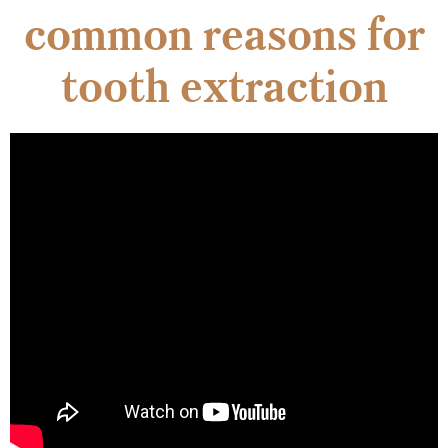
common reasons for
tooth extraction