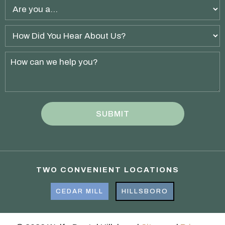
TWO CONVENIENT LOCATIONS
CEDAR MILL
HILLSBORO