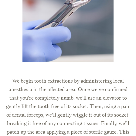
We begin tooth extractions by administering local
anesthesia in the affected area. Once we’ve confirmed
that you’re completely numb, we’ll use an elevator to
gently lift the tooth free of its socket. Then, using a pair
of dental forceps, we’ll gently wiggle it out of its socket,
breaking it free of any connecting tissues. Finally, we’ll
patch up the area applying a piece of sterile gauze. This