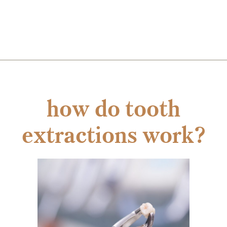
how do tooth
extractions work?