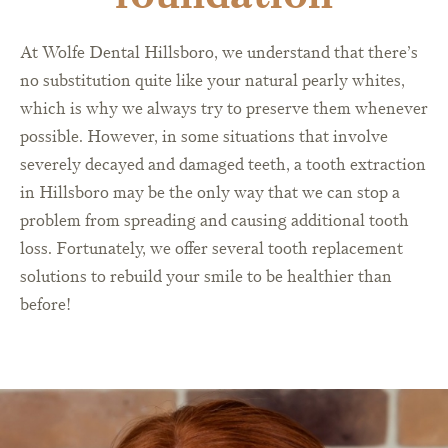
At Wolfe Dental Hillsboro, we understand that there’s
no substitution quite like your natural pearly whites,
which is why we always try to preserve them whenever
possible. However, in some situations that involve
severely decayed and damaged teeth, a tooth extraction
in Hillsboro may be the only way that we can stop a
problem from spreading and causing additional tooth
loss. Fortunately, we offer several tooth replacement
solutions to rebuild your smile to be healthier than
before!