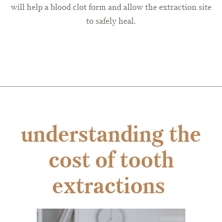
will help a blood clot form and allow the extraction site
to safely heal.
understanding the
cost of tooth
extractions