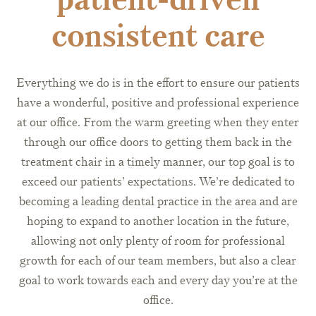
consistent care
Everything we do is in the effort to ensure our patients
have a wonderful, positive and professional experience
at our office. From the warm greeting when they enter
through our office doors to getting them back in the
treatment chair in a timely manner, our top goal is to
exceed our patients’ expectations. We’re dedicated to
becoming a leading dental practice in the area and are
hoping to expand to another location in the future,
allowing not only plenty of room for professional
growth for each of our team members, but also a clear
goal to work towards each and every day you’re at the
office.