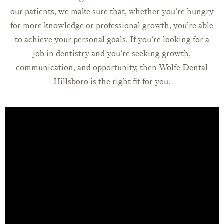
our patients, we make sure that, whether you’re hungry
for more knowledge or professional growth, you’re able
to achieve your personal goals. If you’re looking for a
job in dentistry and you’re seeking growth,
communication, and opportunity, then Wolfe Dental
Hillsboro is the right fit for you.