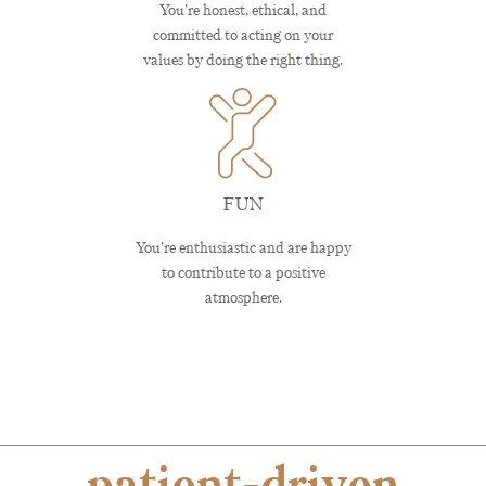
You’re honest, ethical, and
committed to acting on your
values by doing the right thing.
FUN
You’re enthusiastic and are happy
to contribute to a positive
atmosphere.
patient-driven