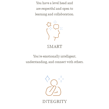
You have a level head and
are respectful and open to
learning and collaboration.
SMART
You’re emotionally intelligent,
understanding, and connect with others.
INTEGRITY