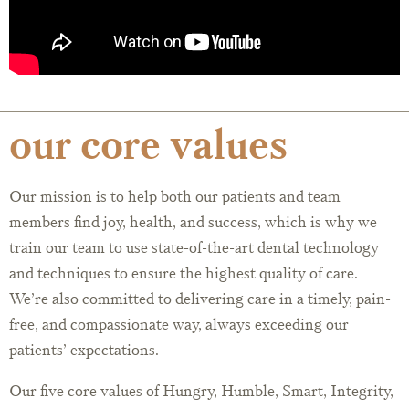
our core values
Our mission is to help both our patients and team
members find joy, health, and success, which is why we
train our team to use state-of-the-art dental technology
and techniques to ensure the highest quality of care.
We’re also committed to delivering care in a timely, pain-
free, and compassionate way, always exceeding our
patients’ expectations.
Our five core values of Hungry, Humble, Smart, Integrity,