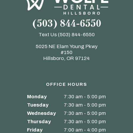
(503) 844-6550
Text Us
(503) 844-6550
5025 NE Elam Young Pkwy
#150
Hillsboro, OR 97124
OFFICE HOURS
Monday
7:30 am - 5:00 pm
Tuesday
7:30 am - 5:00 pm
Wednesday
7:30 am - 5:00 pm
Thursday
7:30 am - 5:00 pm
Friday
7:00 am - 4:00 pm