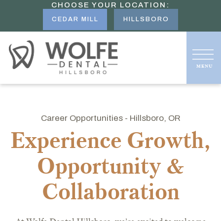
CHOOSE YOUR LOCATION:
CEDAR MILL
HILLSBORO
Career Opportunities - Hillsboro, OR
Experience Growth,
Opportunity &
Collaboration