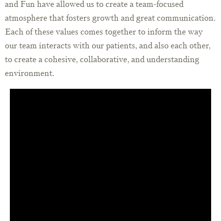
and Fun have allowed us to create a team-focused
atmosphere that fosters growth and great communication.
Each of these values comes together to inform the way
our team interacts with our patients, and also each other,
to create a cohesive, collaborative, and understanding
environment.