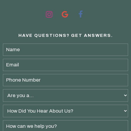
HAVE QUESTIONS?
GET ANSWERS.