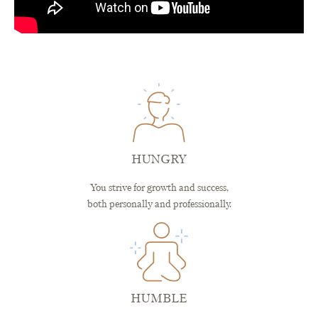
HUNGRY
You strive for growth and success,
both personally and professionally.
HUMBLE