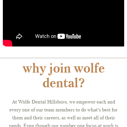
why join wolfe
dental?
At Wolfe Dental Hillsboro, we empower each and
every one of our team members to do what’s best for
them and their careers, as well as meet all of their
needs. Even though our number one focus at work is