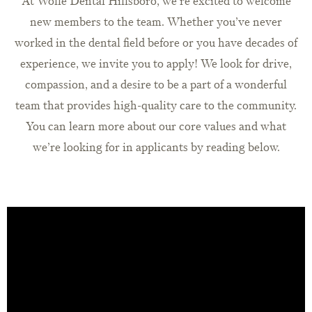
At Wolfe Dental Hillsboro, we’re excited to welcome
new members to the team. Whether you’ve never
worked in the dental field before or you have decades of
experience, we invite you to apply! We look for drive,
compassion, and a desire to be a part of a wonderful
team that provides high-quality care to the community.
You can learn more about our core values and what
we’re looking for in applicants by reading below.