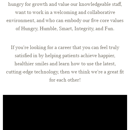
hungry for growth and value our knowledgeable staff,
want to work in a welcoming and collaborative
environment, and who can embody our five core values
of Hungry, Humble, Smart, Integrity, and Fun.
If you’re looking for a career that you can feel truly
satisfied in by helping patients achieve happier,
healthier smiles and learn how to use the latest,
cutting-edge technology, then we think we’re a great fit
for each other!