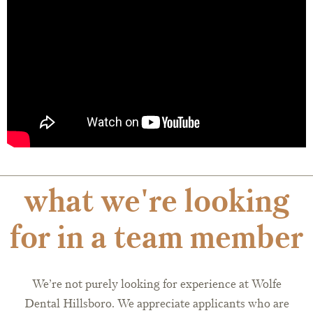
what we're looking
for in a team member
We’re not purely looking for experience at Wolfe
Dental Hillsboro. We appreciate applicants who are