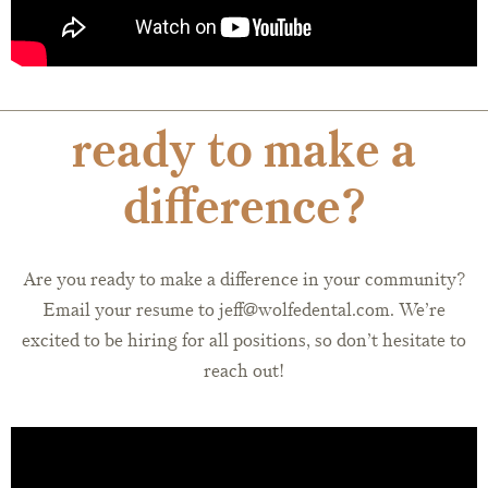
ready to make a
difference?
Are you ready to make a difference in your community?
Email your resume to jeff@wolfedental.com. We’re
excited to be hiring for all positions, so don’t hesitate to
reach out!