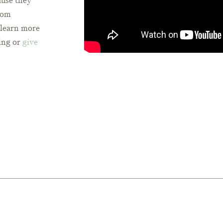
ause they
from
o learn more
ing or
give