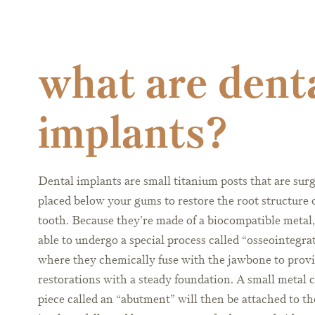
what are dent
implants?
Dental implants are small titanium posts that are surg
placed below your gums to restore the root structure 
tooth. Because they’re made of a biocompatible metal,
able to undergo a special process called “osseointegra
where they chemically fuse with the jawbone to prov
restorations with a steady foundation. A small metal 
piece called an “abutment” will then be attached to th