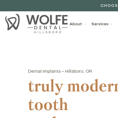
CHOOS
About
Services
Dental Implants – Hillsboro, OR
truly moder
tooth