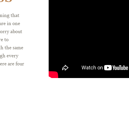
ning that
ure in one
orry about
e to
ith the same
ugh every
here are four