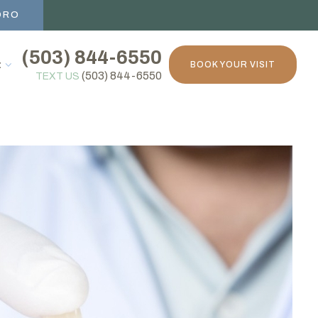
ORO
(503) 844-6550
t
BOOK YOUR VISIT
(503) 844-6550
TEXT US