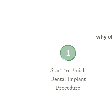
why c
Start-to-Finish
Dental Implant
Procedure