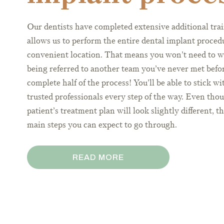
Our dentists have completed extensive additional trai
allows us to perform the entire dental implant proced
convenient location. That means you won’t need to w
being referred to another team you’ve never met befor
complete half of the process! You’ll be able to stick w
trusted professionals every step of the way. Even tho
patient’s treatment plan will look slightly different, t
main steps you can expect to go through.
READ MORE