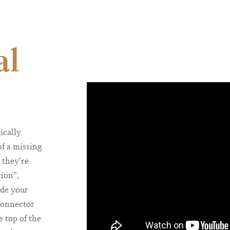
al
ically
of a missing
 they’re
tion”,
ide your
connector
e top of the