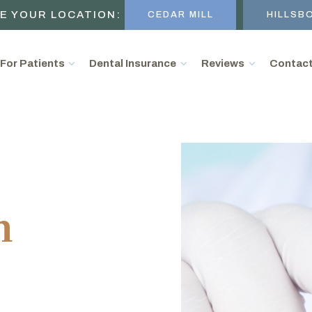
E YOUR LOCATION:
CEDAR MILL
HILLSB
For Patients
Dental Insurance
Reviews
Contac
n