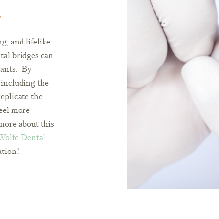
t
g, and lifelike
tal bridges can
lants. By
 including the
replicate the
feel more
more about this
 Wolfe Dental
ation!