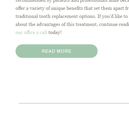
recommended by patients and professionals alike bec
offer a variety of unique benefits that set them apart 
traditional tooth replacement options. If you’d like t
about the advantages of this treatment, continue read
our office a call
today!
READ MORE