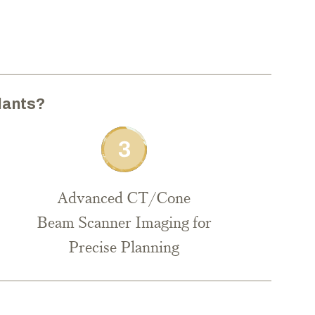
lants?
Advanced CT/Cone
Beam Scanner Imaging for
Precise Planning