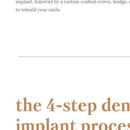
implant, followed by a custom-crafted crown, bridge, 
to rebuild your smile.
the 4-step den
implant proce