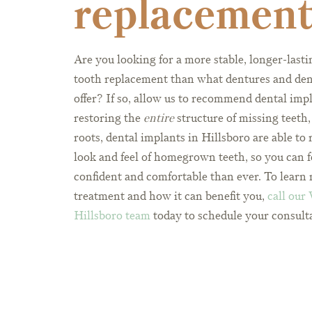
replacemen
Are you looking for a more stable, longer-lastin
tooth replacement than what dentures and den
offer? If so, allow us to recommend dental imp
restoring the
entire
structure of missing teeth,
roots, dental implants in Hillsboro are able to 
look and feel of homegrown teeth, so you can 
confident and comfortable than ever. To learn 
treatment and how it can benefit you,
call our
Hillsboro team
today to schedule your consult