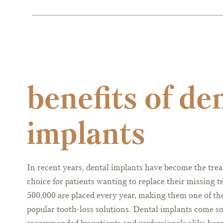
benefits of de
implants
In recent years, dental implants have become the tre
choice for patients wanting to replace their missing t
500,000 are placed every year, making them one of th
popular tooth-loss solutions. Dental implants come s