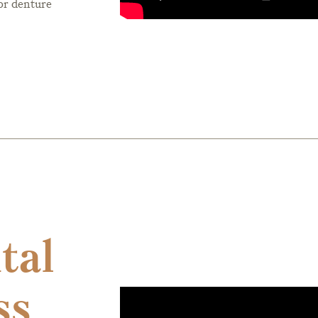
or denture
tal
ss