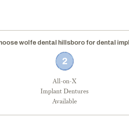
hoose wolfe dental hillsboro for dental imp
All-on-X
Implant Dentures
Available