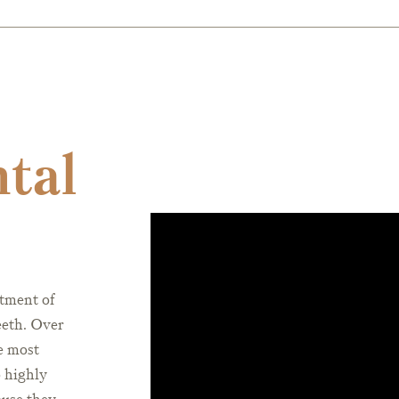
ntal
atment of
eeth. Over
e most
o highly