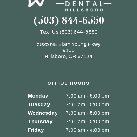
(503) 844-6550
Text Us
(503) 844-6550
5025 NE Elam Young Pkwy
#150
Hillsboro, OR 97124
OFFICE HOURS
Monday
7:30 am - 5:00 pm
Tuesday
7:30 am - 5:00 pm
Wednesday
7:30 am - 5:00 pm
Thursday
7:30 am - 5:00 pm
Friday
7:00 am - 4:00 pm