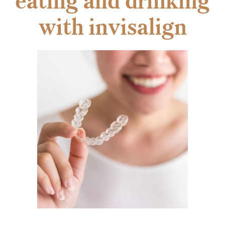
eating and drinking
with invisalign