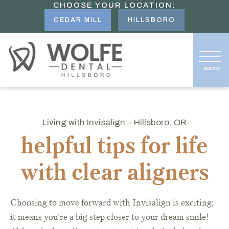
CHOOSE YOUR LOCATION:
CEDAR MILL
HILLSBORO
Living with Invisalign – Hillsboro, OR
helpful tips for life
with clear aligners
Choosing to move forward with Invisalign is exciting;
it means you’re a big step closer to your dream smile!