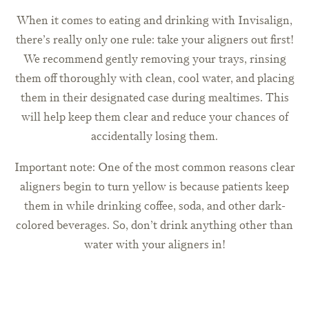
When it comes to eating and drinking with Invisalign,
there’s really only one rule: take your aligners out first!
We recommend gently removing your trays, rinsing
them off thoroughly with clean, cool water, and placing
them in their designated case during mealtimes. This
will help keep them clear and reduce your chances of
accidentally losing them.
Important note: One of the most common reasons clear
aligners begin to turn yellow is because patients keep
them in while drinking coffee, soda, and other dark-
colored beverages. So, don’t drink anything other than
water with your aligners in!