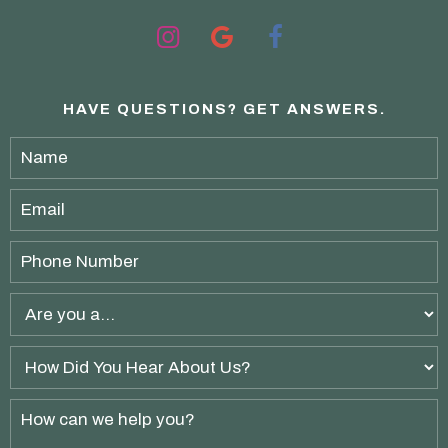
HAVE QUESTIONS?
GET ANSWERS.