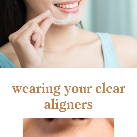
wearing your clear
aligners