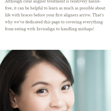
Although clear aligner treatment is relatively hassle-
free, it can be helpful to learn as much as possible about
life with braces before your first aligners arrive. That’s
why we’ve dedicated this page to covering everything
from eating with Invisalign to handling mishaps!