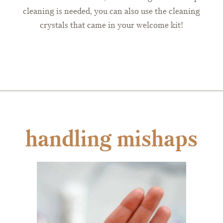
cleaning is needed, you can also use the cleaning
crystals that came in your welcome kit!
handling mishaps