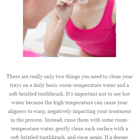
There are really only two things you need to clean your
trays on a daily basis: room-temperature water and a
soft-bristled toothbrush. It’s important not to use hot
water because the high temperature can cause your
aligners to warp, negatively impacting your treatment
in the process. Instead, rinse them with some room-
temperature water, gently clean each surface with a
soft-bristled toothbrush, and rinse again. If a deeper