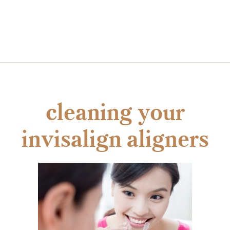
cleaning your
invisalign aligners