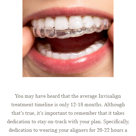
You may have heard that the average Invisalign
treatment timeline is only 12-18 months. Although
that’s true, it’s important to remember that it takes
dedication to stay on-track with your plan. Specifically,
dedication to wearing your aligners for 20-22 hours a