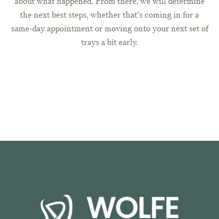
about what happened. From there, we will determine
the next best steps, whether that’s coming in for a
same-day appointment or moving onto your next set of
trays a bit early.