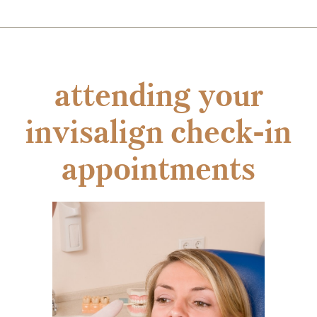
attending your
invisalign check-in
appointments