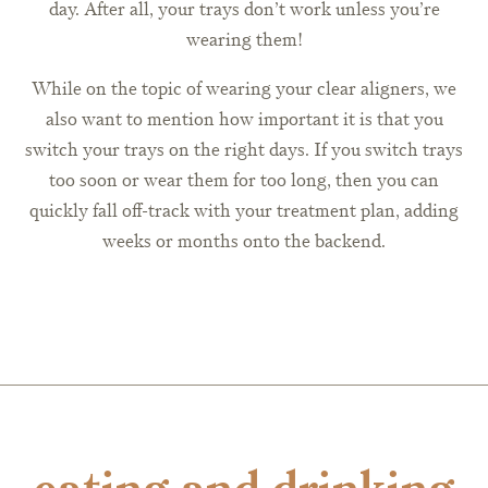
day. After all, your trays don’t work unless you’re
wearing them!
While on the topic of wearing your clear aligners, we
also want to mention how important it is that you
switch your trays on the right days. If you switch trays
too soon or wear them for too long, then you can
quickly fall off-track with your treatment plan, adding
weeks or months onto the backend.