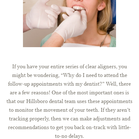
If you have your entire series of clear aligners, you
might be wondering, “Why do I need to attend the
follow-up appointments with my dentist?” Well, there
are a few reasons! One of the most important ones is
that our Hillsboro dental team uses these appointments
to monitor the movement of your teeth. If they aren’t
tracking properly, then we can make adjustments and
recommendations to get you back on-track with little-
to-no delays.