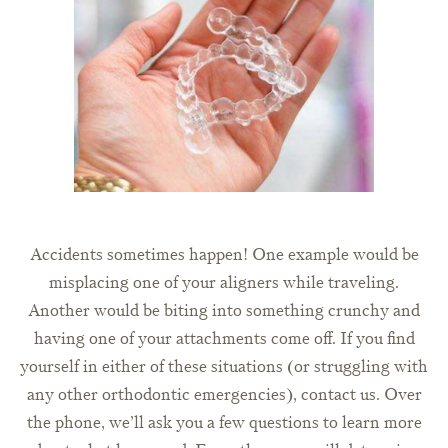
Accidents sometimes happen! One example would be
misplacing one of your aligners while traveling.
Another would be biting into something crunchy and
having one of your attachments come off. If you find
yourself in either of these situations (or struggling with
any other orthodontic emergencies), contact us. Over
the phone, we’ll ask you a few questions to learn more