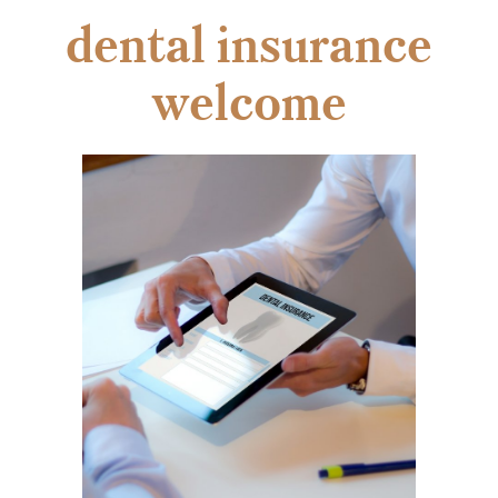
dental insurance
welcome