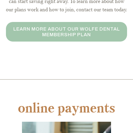
can start saving right away. To learn more about how
our plans work and how to join, contact our team today.
LEARN MORE ABOUT OUR WOLFE DENTAL
MEMBERSHIP PLAN
online payments