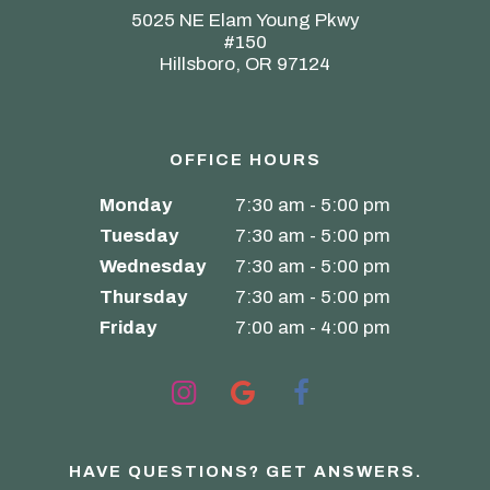
5025 NE Elam Young Pkwy
#150
Hillsboro, OR 97124
OFFICE HOURS
Monday
7:30 am - 5:00 pm
Tuesday
7:30 am - 5:00 pm
Wednesday
7:30 am - 5:00 pm
Thursday
7:30 am - 5:00 pm
Friday
7:00 am - 4:00 pm
HAVE QUESTIONS?
GET ANSWERS.