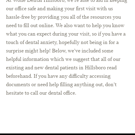
At Wolfe Dental Hillsboro, we’re able to aid in keeping
our office safe and making your first visit with us
hassle-free by providing you all of the resources you
need to fill out online. We also want to help you know
what you can expect during your visit, so if you have a
touch of dental anxiety, hopefully not being in for a
surprise might help! Below, we’ve included some
helpful information which we suggest that all of our
existing and new dental patients in Hillsboro read
beforehand. If you have any difficulty accessing
documents or need help filling anything out, don’t
hesitate to call our dental office.