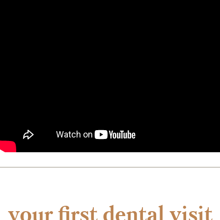
your first dental visit