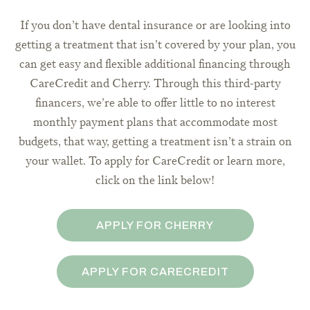
If you don’t have dental insurance or are looking into
getting a treatment that isn’t covered by your plan, you
can get easy and flexible additional financing through
CareCredit and Cherry. Through this third-party
financers, we’re able to offer little to no interest
monthly payment plans that accommodate most
budgets, that way, getting a treatment isn’t a strain on
your wallet. To apply for CareCredit or learn more,
click on the link below!
APPLY FOR CHERRY
APPLY FOR CARECREDIT