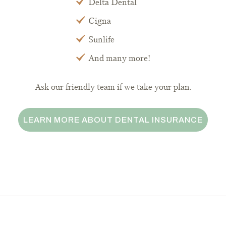
Delta Dental
Cigna
Sunlife
And many more!
Ask our friendly team if we take your plan.
LEARN MORE ABOUT DENTAL INSURANCE