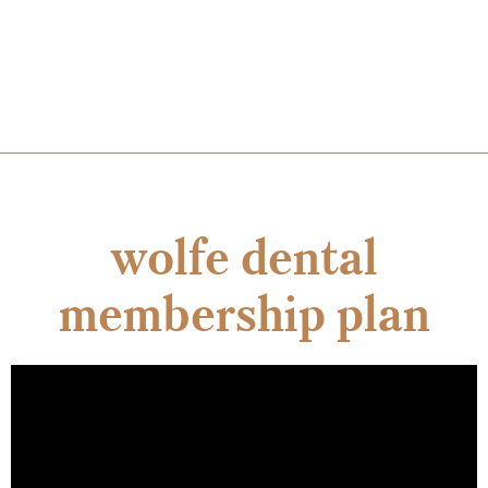
wolfe dental
membership plan