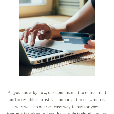
As you know by now, our commitment to convenient
and accessible dentistry is important to us, which is
why we also offer an easy way to pay for your
treatments online. All you have to do is simply text or