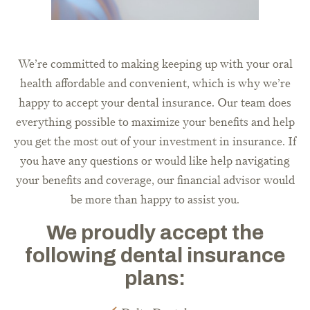
We’re committed to making keeping up with your oral
health affordable and convenient, which is why we’re
happy to accept your dental insurance. Our team does
everything possible to maximize your benefits and help
you get the most out of your investment in insurance. If
you have any questions or would like help navigating
your benefits and coverage, our financial advisor would
be more than happy to assist you.
We proudly accept the
following dental insurance
plans: