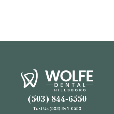
(503) 844-6550
Text Us
(503) 844-6550