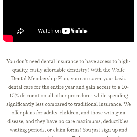
You don’t need dental insurance to have access to high-
quality, easily affordable dentistry! With the Wolfe
Dental Membership Plan, you can cover your basic
dental care for the entire year and gain access to a 10-
15% discount on all other procedures while spending
significantly less compared to traditional insurance. We
offer plans for adults, children, and those with gum
disease, and they have no care maximums, deductibles,
waiting periods, or claim forms! You just sign up and