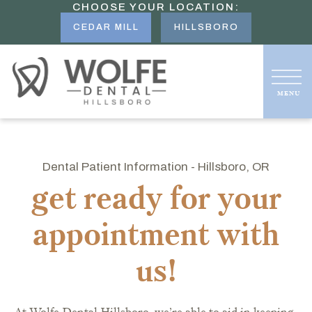
CHOOSE YOUR LOCATION:
CEDAR MILL
HILLSBORO
Dental Patient Information - Hillsboro, OR
get ready for your
appointment with
us!