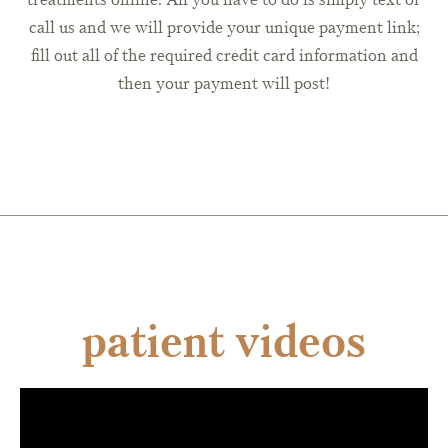
call us and we will provide your unique payment link;
fill out all of the required credit card information and
then your payment will post!
patient videos