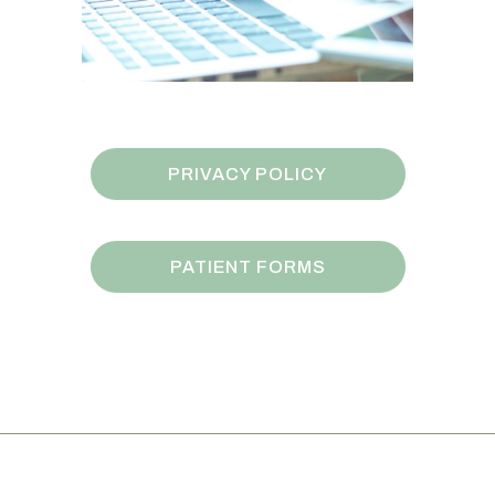
PRIVACY POLICY
PATIENT FORMS