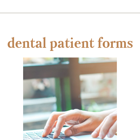
dental patient forms