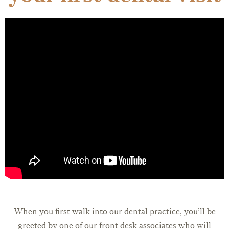
When you first walk into our dental practice, you’ll be
greeted by one of our front desk associates who will