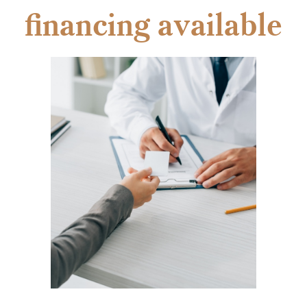
financing available