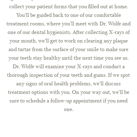
collect your patient forms that you filled out at home.
You’ll be guided back to one of our comfortable
treatment rooms, where you’ll meet with Dr. Wolfe and
one of our dental hygienists. After collecting X-rays of
your mouth, we’ll get to work on clearing any plaque
and tartar from the surface of your smile to make sure
your teeth stay healthy until the next time you see us.
Dr. Wolfe will examine your X-rays and conduct a
thorough inspection of your teeth and gums. If we spot
any signs of oral health problems, we’ll discuss
treatment options with you. On your way out, we’ll be
sure to schedule a follow-up appointment if you need
one.