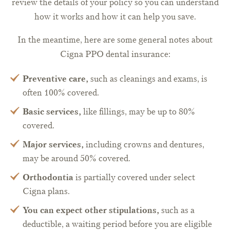
review the details of your policy so you can understand
how it works and how it can help you save.
In the meantime, here are some general notes about
Cigna PPO dental insurance:
Preventive care,
such as cleanings and exams, is
often 100% covered.
Basic services,
like fillings, may be up to 80%
covered.
Major services,
including crowns and dentures,
may be around 50% covered.
Orthodontia
is partially covered under select
Cigna plans.
You can expect other stipulations,
such as a
deductible, a waiting period before you are eligible