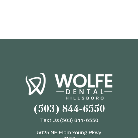
(503) 844-6550
Text Us
(503) 844-6550
5025 NE Elam Young Pkwy