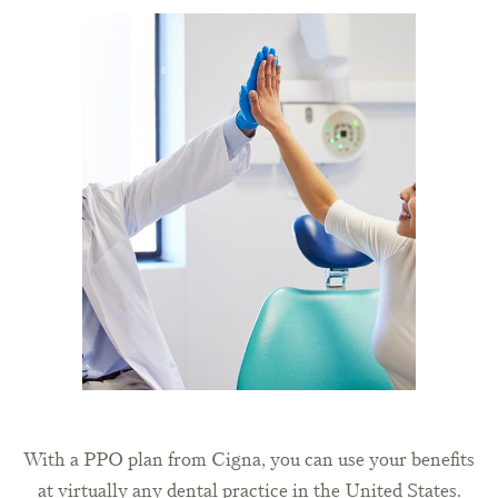
With a PPO plan from Cigna, you can use your benefits
at virtually any dental practice in the United States.