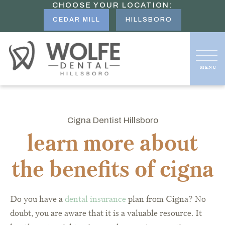
CHOOSE YOUR LOCATION:
CEDAR MILL
HILLSBORO
Cigna Dentist Hillsboro
learn more about
the benefits of cigna
Do you have a
dental insurance
plan from Cigna? No
doubt, you are aware that it is a valuable resource. It