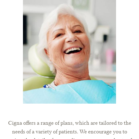
Cigna offers a range of plans, which are tailored to the
needs of a variety of patients. We encourage you to