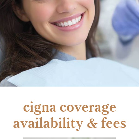
cigna coverage
availability & fees