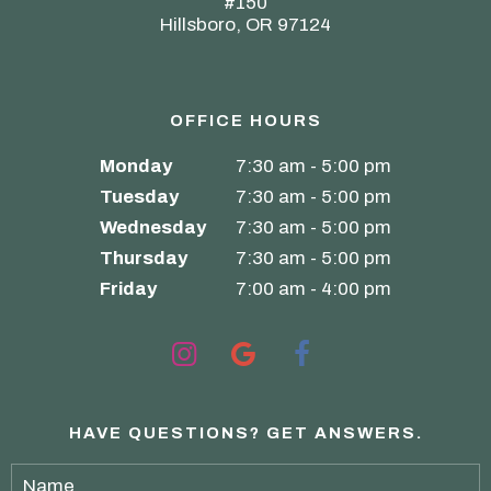
#150
Hillsboro, OR 97124
OFFICE HOURS
Monday
7:30 am - 5:00 pm
Tuesday
7:30 am - 5:00 pm
Wednesday
7:30 am - 5:00 pm
Thursday
7:30 am - 5:00 pm
Friday
7:00 am - 4:00 pm
HAVE QUESTIONS?
GET ANSWERS.