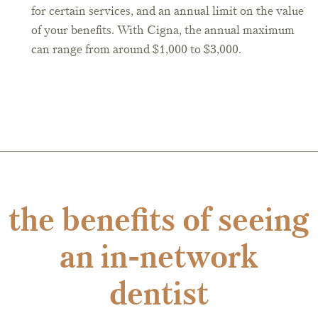
for certain services, and an annual limit on the value
of your benefits. With Cigna, the annual maximum
can range from around $1,000 to $3,000.
the benefits of seeing
an in-network
dentist