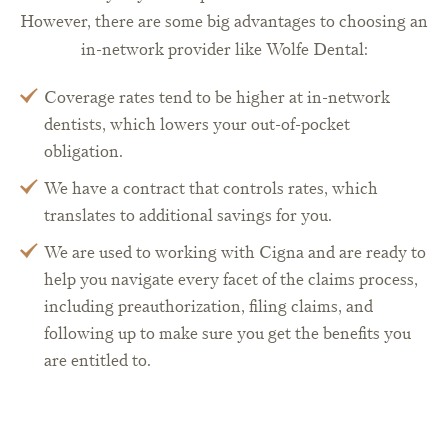
However, there are some big advantages to choosing an
in-network provider like Wolfe Dental:
Coverage rates tend to be higher at in-network
dentists, which lowers your out-of-pocket
obligation.
We have a contract that controls rates, which
translates to additional savings for you.
We are used to working with Cigna and are ready to
help you navigate every facet of the claims process,
including preauthorization, filing claims, and
following up to make sure you get the benefits you
are entitled to.