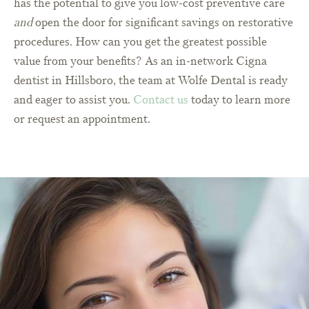
has the potential to give you low-cost preventive care
and
open the door for significant savings on restorative
procedures. How can you get the greatest possible
value from your benefits? As an in-network Cigna
dentist in Hillsboro, the team at Wolfe Dental is ready
and eager to assist you.
Contact us
today to learn more
or request an appointment.